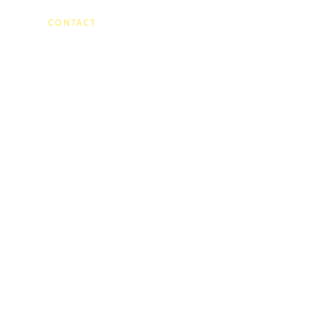
)
CONTACT