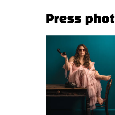
Press pho