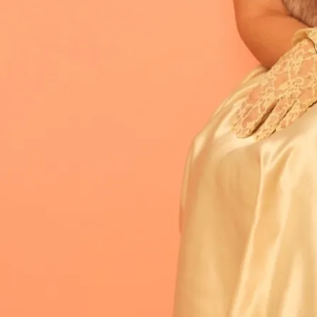
rhouse vocals and emotionally honest
otion. Combining vulnerability with
P
Fearless (
2025) is out now.