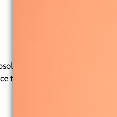
bsolute joy to listen to. Stuffed w
ice that is a gorgeous mesh of Ste
powerhouse Sia” - Caragh
— Singer|Songwriter