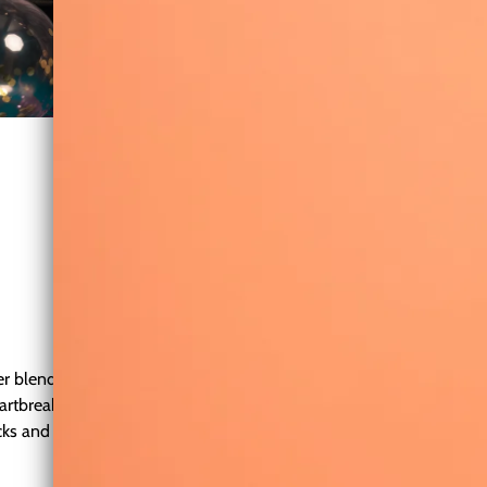
ter blending pop, soul, and powerful ballads. Known for her powe
eartbreak, and self-discovery through soaring melodies and raw em
ks and heartfelt ballads that connect deeply with listeners. Her E