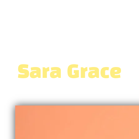
Sara Grace