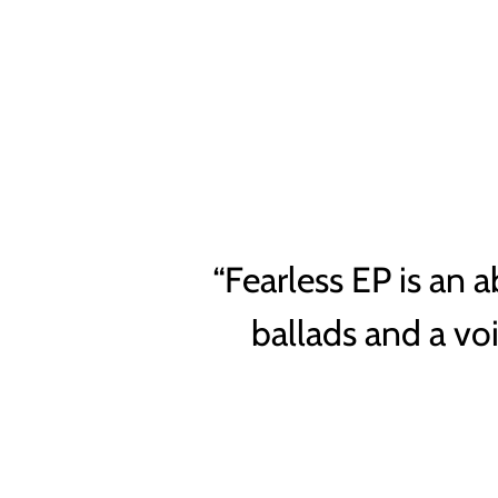
“
Fearless EP is an a
ballads and a vo