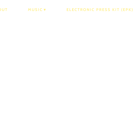
OUT
MUSIC
ELECTRONIC PRESS KIT (EPK