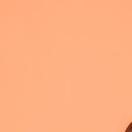
ith pop bangers, big
vie Nicks and the