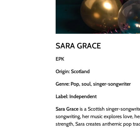
SARA GRACE
EPK
Origin: Scotland
Genre: Pop, soul, singer-songwriter
Label: Independent
Sara Grace
is a Scottish singer-songwri
songwriting, her music explores love, h
strength, Sara creates anthemic pop trac